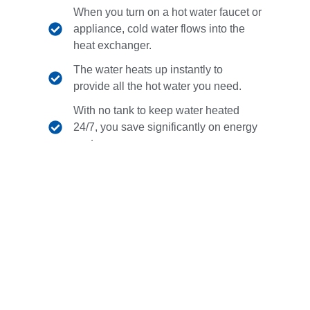
When you turn on a hot water faucet or
appliance, cold water flows into the
heat exchanger.
The water heats up instantly to
provide all the hot water you need.
With no tank to keep water heated
24/7, you save significantly on energy
costs.
Contact Us