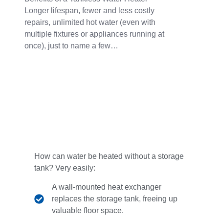
Longer lifespan, fewer and less costly
repairs, unlimited hot water (even with
multiple fixtures or appliances running at
once), just to name a few…
How can water be heated without a storage
tank? Very easily:
A wall-mounted heat exchanger
replaces the storage tank, freeing up
valuable floor space.