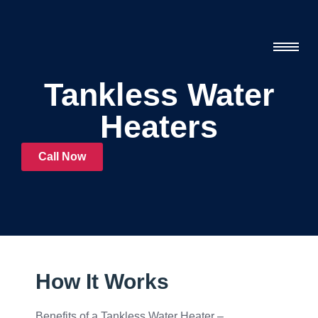
Tankless Water
Heaters
Call Now
How It Works
Benefits of a Tankless Water Heater –