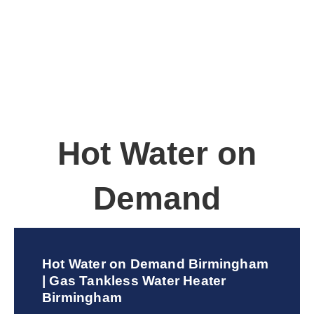
Hot Water on
Demand
Hot Water on Demand Birmingham
| Gas Tankless Water Heater
Birmingham