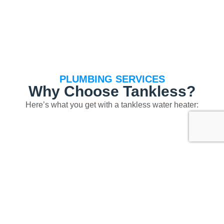
PLUMBING SERVICES
Why Choose Tankless?
Here’s what you get with a tankless water heater:
Longer equipment life: up to 20 years or more