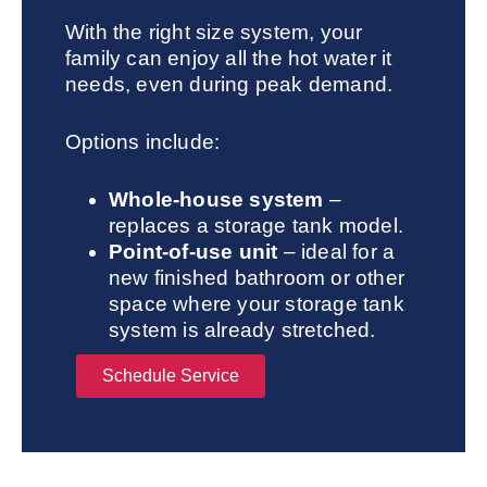
With the right size system, your
family can enjoy all the hot water it
needs, even during peak demand.
Options include:
Whole-house system
–
replaces a storage tank model.
Point-of-use unit
– ideal for a
new finished bathroom or other
space where your storage tank
system is already stretched.
Schedule Service