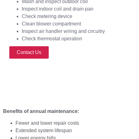
Wash and inspect outdoor coil
Inspect indoor coil and drain pan
Check metering device
Clean blower compartment
Inspect air handler wiring and circuitry
Check thermostat operation
Contact Us
Benefits of annual maintenance:
Fewer and lower repair costs
Extended system lifespan
Lower energy bills