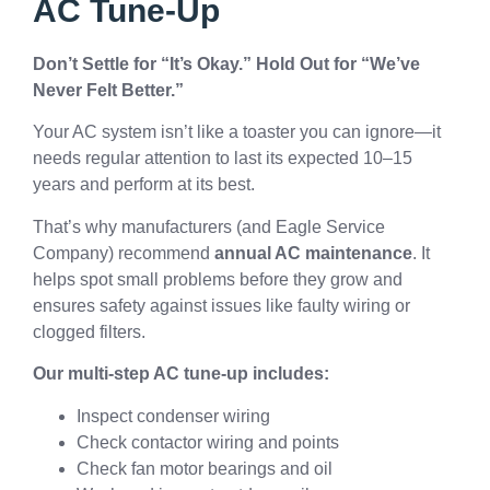
AC Tune-Up
Don’t Settle for “It’s Okay.” Hold Out for “We’ve
Never Felt Better.”
Your AC system isn’t like a toaster you can ignore—it
needs regular attention to last its expected 10–15
years and perform at its best.
That’s why manufacturers (and Eagle Service
Company) recommend
annual AC maintenance
. It
helps spot small problems before they grow and
ensures safety against issues like faulty wiring or
clogged filters.
Our multi-step AC tune-up includes:
Inspect condenser wiring
Check contactor wiring and points
Check fan motor bearings and oil