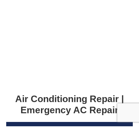
Air Conditioning Repair |
Emergency AC Repair
Dinner party? Lazy weekend? There’s