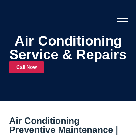
Air Conditioning
Service & Repairs
Call Now
Air Conditioning
Preventive Maintenance |