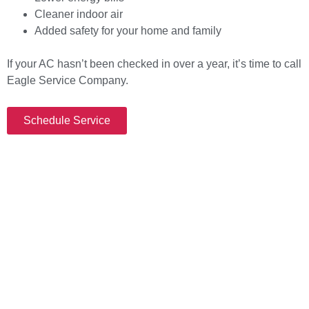
Cleaner indoor air
Added safety for your home and family
If your AC hasn’t been checked in over a year, it’s time to call
Eagle Service Company.
Schedule Service