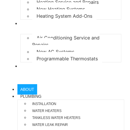
Heating Service and Repairs
New Heating Systems
Heating System Add-Ons
AIR CONDITIONING
Air Conditioning Service and
Repairs
New AC Systems
Programmable Thermostats
LOCATIONS
ABOUT
PLUMBING
INSTALLATION
WATER HEATERS
TANKLESS WATER HEATERS
WATER LEAK REPAIR