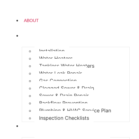
ABOUT
PLUMBING
Installation
Water Heaters
Tankless Water Heaters
Water Leak Repair
Gas Connection
Clogged Sewer & Drain
Sewer & Drain Repair
Backflow Prevention
Plumbing & HVAC Service Plan
Inspection Checklists
HEATING