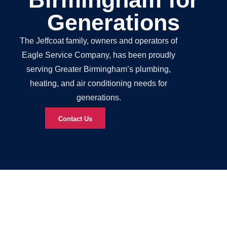
Generations
The Jeffcoat family, owners and operators of
Eagle Service Company, has been proudly
serving Greater Birmingham’s plumbing,
heating, and air conditioning needs for
generations.
Contact Us