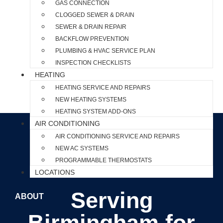
GAS CONNECTION
CLOGGED SEWER & DRAIN
SEWER & DRAIN REPAIR
BACKFLOW PREVENTION
PLUMBING & HVAC SERVICE PLAN
INSPECTION CHECKLISTS
HEATING
HEATING SERVICE AND REPAIRS
NEW HEATING SYSTEMS
HEATING SYSTEM ADD-ONS
AIR CONDITIONING
AIR CONDITIONING SERVICE AND REPAIRS
NEW AC SYSTEMS
PROGRAMMABLE THERMOSTATS
LOCATIONS
Serving
ABOUT
Birmingham for