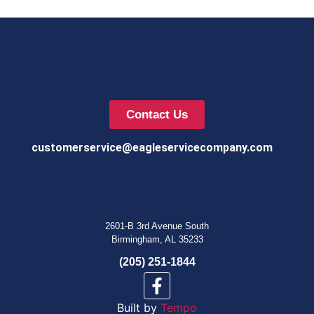
Contact Us
customerservice@eagleservicecompany.com
2601-B 3rd Avenue South
Birmingham, AL 35233
(205) 251-1844
Built by
Tempo