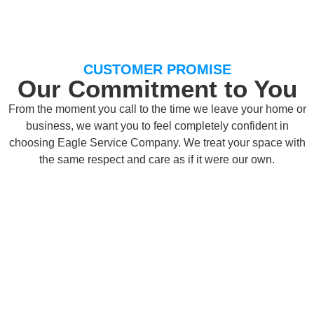
CUSTOMER PROMISE
Our Commitment to You
From the moment you call to the time we leave your home or
business, we want you to feel completely confident in
choosing Eagle Service Company. We treat your space with
the same respect and care as if it were our own.